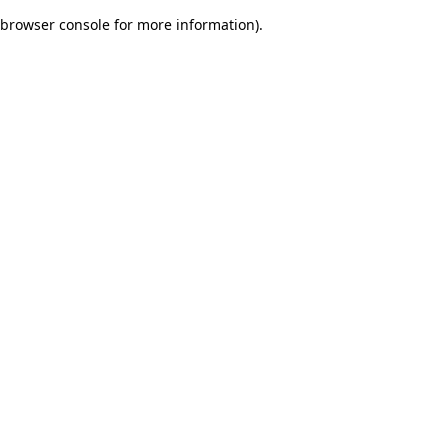
browser console for more information)
.